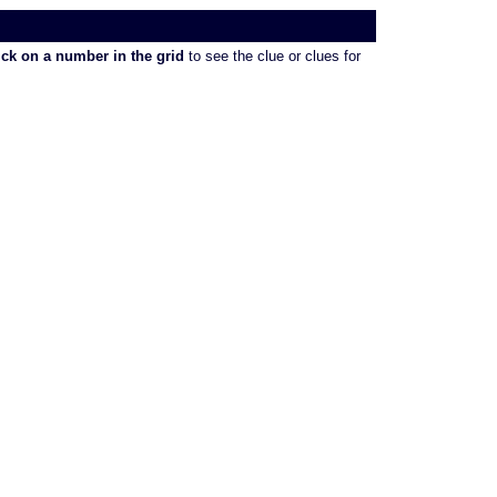
ick on a number in the grid
to see the clue or clues for