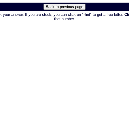
 your answer. If you are stuck, you can click on "Hint" to get a free letter.
Cl
that number.