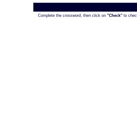
Complete the crossword, then click on
"Check"
to check