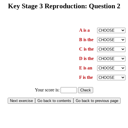
Key Stage 3 Reproduction: Question 2
A is a
B is the
C is the
D is the
E is an
F is the
Your score is: