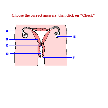
Choose the correct answers, then click on "Check"